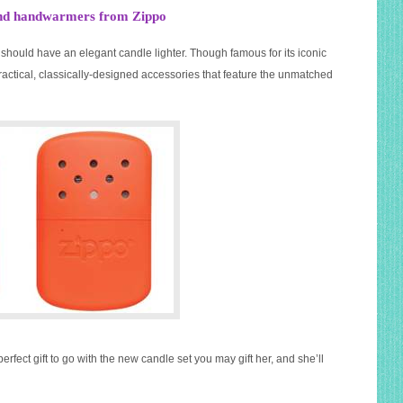
s and handwarmers from Zippo
should have an elegant candle lighter. Though famous for its iconic
ractical, classically-designed accessories that feature the unmatched
perfect gift to go with the new candle set you may gift her, and she’ll