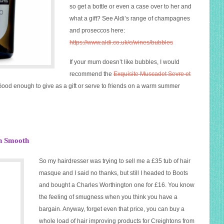
so get a bottle or even a case over to her and
what a gift? See Aldi’s range of champagnes
and proseccos here:
https://www.aldi.co.uk/c/wines/bubbles
If your mum doesn’t like bubbles, I would
recommend the
Exquisite Muscadet Sevre et
 Good enough to give as a gift or serve to friends on a warm summer
an Smooth
So my hairdresser was trying to sell me a £35 tub of hair
masque and I said no thanks, but still I headed to Boots
and bought a Charles Worthington one for £16. You know
the feeling of smugness when you think you have a
bargain. Anyway, forget even that price, you can buy a
whole load of hair improving products for Creightons from