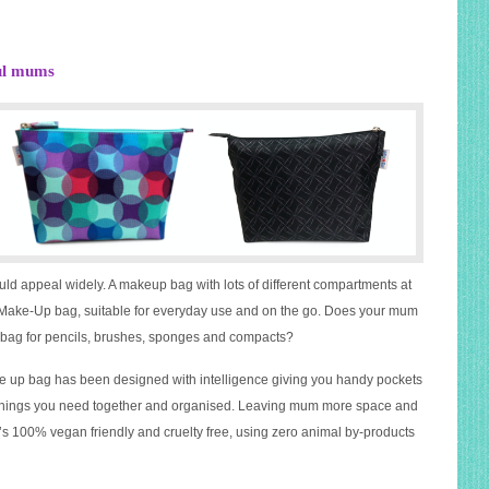
ful mums
ould appeal widely. A makeup bag with lots of different compartments at
e Make-Up bag, suitable for everyday use and on the go. Does your mum
p bag for pencils, brushes, sponges and compacts?
up bag has been designed with intelligence giving you handy pockets
he things you need together and organised. Leaving mum more space and
, it’s 100% vegan friendly and cruelty free, using zero animal by-products