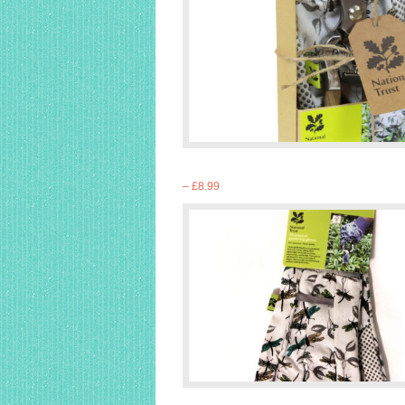
– £8.99