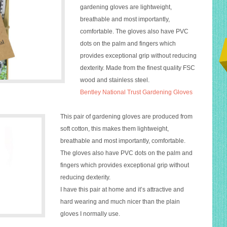
gardening
gloves
are lightweight,
breathable and most importantly,
comfortable. The
gloves
also have PVC
dots on the palm and fingers which
provides exceptional grip without reducing
dexterity. Made from the finest quality FSC
wood and stainless steel.
Bentley
National
Trust
Gardening
Gloves
This pair of
gardening
gloves
are produced from
soft cotton, this makes them lightweight,
breathable and most importantly, comfortable.
The
gloves
also have PVC dots on the palm and
fingers which provides exceptional grip without
reducing dexterity.
I have this pair at home and it’s attractive and
hard wearing and much nicer than the plain
gloves I normally use.