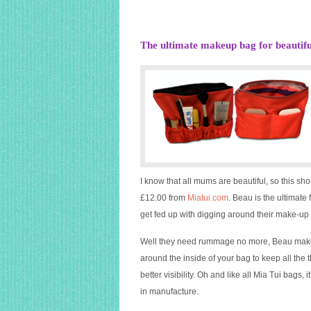
The ultimate makeup bag for beauti
I know that all mums are beautiful, so this sh
£12.00 from
Miatui.com
. Beau is the ultimat
get fed up with digging around their make-u
Well they need rummage no more, Beau make 
around the inside of your bag to keep all t
better visibility. Oh and like all Mia Tui bags
in manufacture.