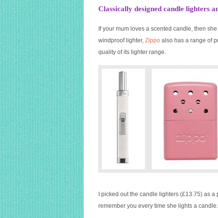
Classically designed candle lighter
If your mum loves a scented candle, then she 
windproof lighter,
Zippo
also has a range of p
quality of its lighter range.
I picked out the candle lighters (£13.75) as a 
remember you every time she lights a candle.