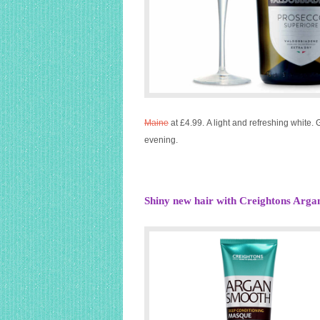
Maine
at £4.99. A light and refreshing white.
evening.
Shiny new hair with Creightons Arg