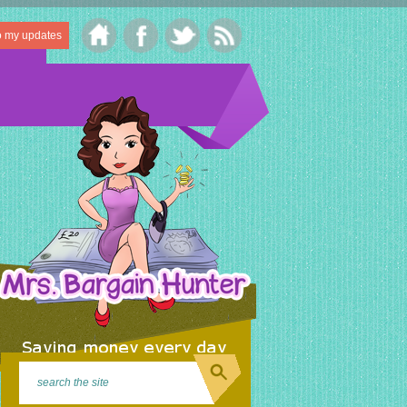
o my updates