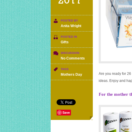
2017
POSTED BY
Anita Wright
POSTED IN
Gifts
DISCUSSION
on
No Comments
Mother’s
day
TAGS
Are you ready for 26
gift
Mothers Day
ideas
ideas. Enjoy and ha
for
under
For the mother t
£15
Save