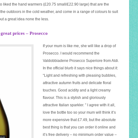
lso liked the hand warmers (£20.75 small/£22.90 large) that are the
the outdoors in the cold weather, and come in a range of colours to suit
ut a great idea none the less.
t great prices – Prosecco
If your mum is like me, she will like a drop of
Prosecco. I would recommend the
Valdobbiadene Prosecco Superiore from Aldi.
In the official blurb it says nice things about it:
“Light and refreshing with pleasing bubbles,
attractive autumn fruits and delicate floral
touches. Good acidity and a light creamy
flavour. This is a stylish and gloriously
attractive Italian sparkler. ” I agree with it all,
love the bottle too so your mum will think it’s
more expensive that £7.49, but the absolute
best thing is that you can order it online and
it’s free delivery – no minimum order value –