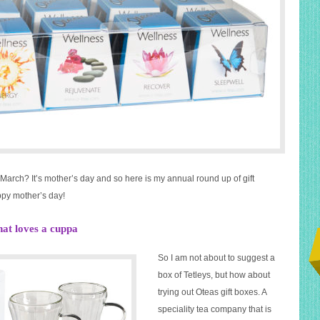
 March? It’s mother’s day and so here is my annual round up of gift
ppy mother’s day!
hat loves a cuppa
So I am not about to suggest a
box of Tetleys, but how about
trying out Oteas gift boxes. A
speciality tea company that is