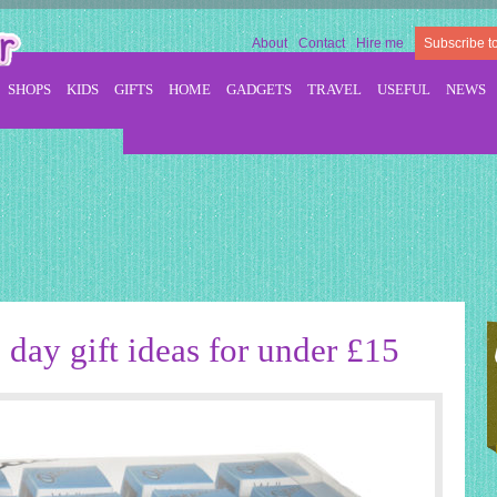
About
Contact
Hire me
Subscribe t
SHOPS
KIDS
GIFTS
HOME
GADGETS
TRAVEL
USEFUL
NEWS
 day gift ideas for under £15