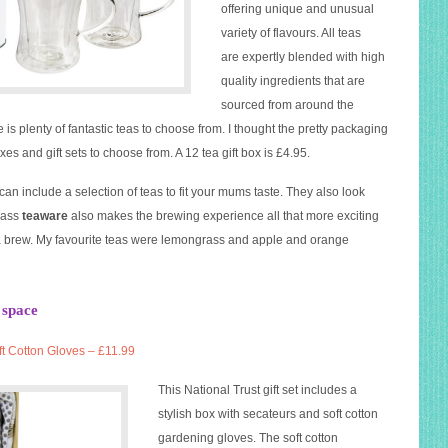
offering unique and unusual
variety of flavours. All teas
are expertly blended with high
quality ingredients that are
sourced from around the
 is plenty of fantastic teas to choose from. I thought the pretty packaging
es and gift sets to choose from. A 12 tea gift box is £4.95.
an include a selection of teas to fit your mums taste. They also look
glass
teaware
also makes the brewing experience all that more exciting
e a brew. My favourite teas were lemongrass and apple and orange
 space
ft Cotton
Gloves
– £11.99
This
National
Trust
gift set includes a
stylish box with secateurs and soft cotton
gardening
gloves
. The soft cotton