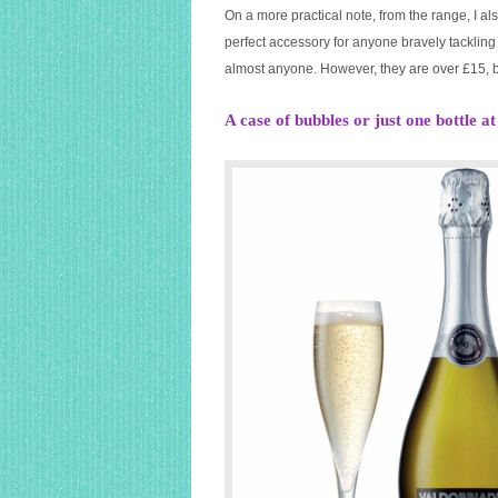
On a more practical note, from the range, I a
perfect accessory for anyone bravely tackling 
almost anyone. However, they are over £15, b
A case of bubbles or just one bottle a