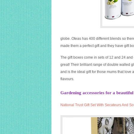
globe. Oteas has 400 different blends so there
made them a perfect gift and they have gift box
The gift boxes come in sets of 12 and 24 and c
great! Their brilliant range of double walled 
and is the ideal gift for those mums that lov
flavours.
Gardening accessories for a beautiful
National
Trust
Gift Set With Secateurs And So