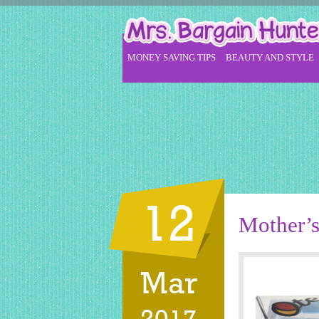
MONEY SAVING TIPS
BEAUTY AND STYLE
12
Mother’s
Mar