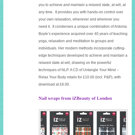
you to achieve
and maintain
a relaxed state, at will, at
any time. It provides you with hands-on control over
your own relaxation, whenever and wherever you
need it. It condenses a unique combination of Antonia
Boyle’s experience acquired over 40 years of teaching
yoga, relaxation and meditation to groups and
individuals. Her modern methods incorporate cutting-
edge techniques developed to achieve and maintain a
relaxed state at will, drawing on the powerful
techniques of NLP. A CD of Untangle Your Mind –
Relax Your Body retails for £10.00 (incl. P&P), with
download at £8.00.
Nail wraps from iZBeauty of London