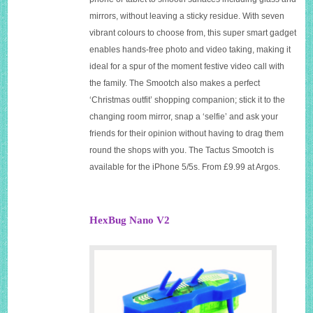
mirrors, without leaving a sticky residue. With seven
vibrant colours to choose from, this super smart gadget
enables hands-free photo and video taking, making it
ideal for a spur of the moment festive video call with
the family. The Smootch also makes a perfect
‘Christmas outfit’ shopping companion; stick it to the
changing room mirror, snap a ‘selfie’ and ask your
friends for their opinion without having to drag them
round the shops with you. The Tactus Smootch is
available for the iPhone 5/5s. From £9.99 at Argos.
HexBug Nano V2