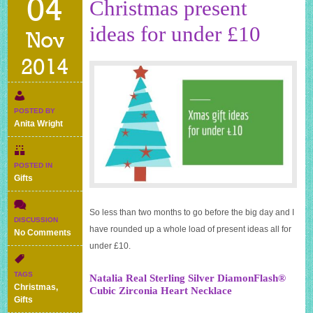
04
Christmas present
ideas for under £10
Nov
2014
POSTED BY
Anita Wright
POSTED IN
Gifts
So less than two months to go before the big day and I
DISCUSSION
have rounded up a whole load of present ideas all for
on
No Comments
Christmas
under £10.
present
ideas
TAGS
Natalia Real Sterling Silver DiamonFlash®
for
Christmas
,
Cubic Zirconia Heart Necklace
under
Gifts
£10