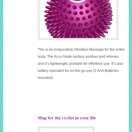
This is an invigorating Vibration Massage for the entire
body. The Accu-Node surface soothes and relieves
and it’s lightweight, portable for effortless use. It’s also
battery operated for on-the-go use (2 AAA Batteries
included).
Mug for the cyclist in your life