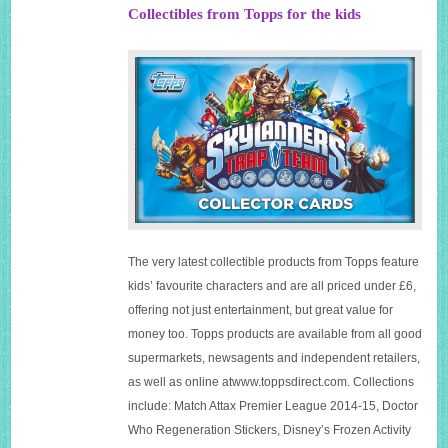
Collectibles from Topps for the kids
The very latest collectible products from Topps feature
kids’ favourite characters and are all priced under £6,
offering not just entertainment, but great value for
money too. Topps products are available from all good
supermarkets, newsagents and independent retailers,
as well as online
atwww.toppsdirect.com
. Collections
include: Match Attax Premier League 2014-15, Doctor
Who Regeneration Stickers, Disney’s Frozen Activity