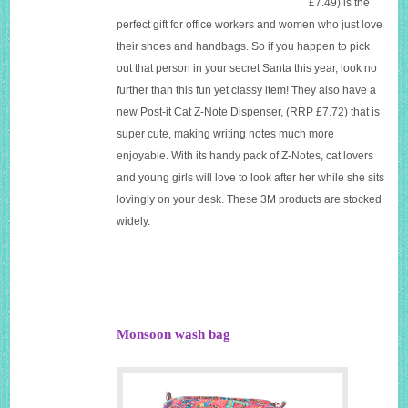
£7.49)
is the
perfect gift for office workers and women who just love
their shoes and handbags. So if you happen to pick
out
that
person in your secret Santa this year, look no
further than this fun yet classy item! They also have a
new
Post-it Cat Z-Note Dispenser
, (
RRP £7.72)
that is
super cute, making writing notes much more
enjoyable. With its handy pack of Z-Notes, cat lovers
and young girls will love to look after her while she sits
lovingly on your desk. These 3M products are stocked
widely.
Monsoon wash bag