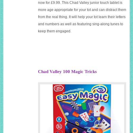
now for £9.99. This Chad Valley junior touch tablet is
more age appropriate for your tot and can distract them
from the real thing. It will help your tot learn their letters
and numbers as well as featuring sing-along tunes to
keep them engaged.
Chad Valley 100 Magic Tricks