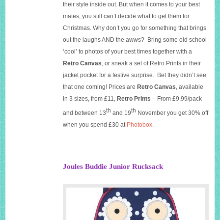
their style inside out. But when it comes to your best
mates, you still can’t decide what to get them for
Christmas. Why don’t you go for something that brings
out the laughs AND the awws? Bring some old school
‘cool’ to photos of your best times together with a
Retro Canvas
, or sneak a set of Retro Prints in their
jacket pocket for a festive surprise. Bet they didn’t see
that one coming! Prices are
Retro Canvas
, available
in 3 sizes, from £11,
Retro Prints
– From £9.99/pack
th
th
and between 13
and 19
November you get 30% off
when you spend £30 at
Photobox
.
Joules Buddie Junior Rucksack