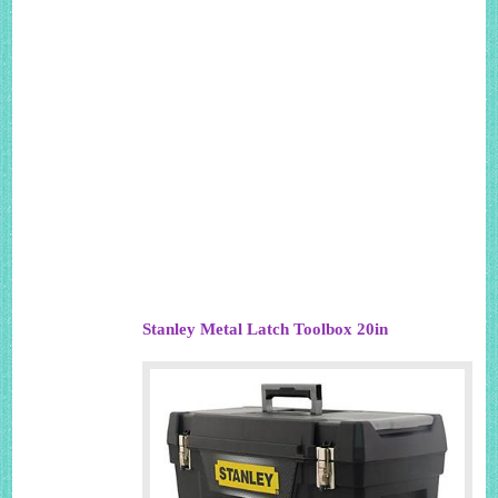
Stanley Metal Latch Toolbox 20in