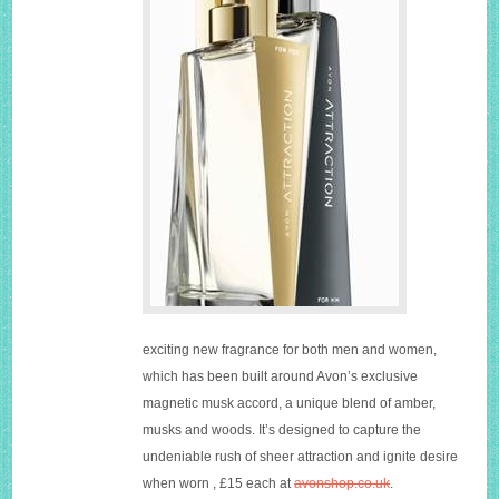
exciting new fragrance for both men and women,
which has been built around Avon’s exclusive
magnetic musk accord, a unique blend of amber,
musks and woods. It’s designed to capture the
undeniable rush of sheer attraction and ignite desire
when worn , £15 each at
avonshop.co.uk
.