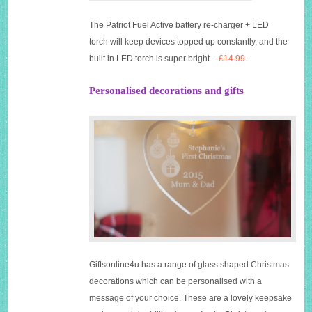
The Patriot Fuel Active battery re-charger + LED
torch will keep devices topped up constantly, and the
built in LED torch is super bright –
£14.99
.
Personalised decorations and gifts
Giftsonline4u has a range of glass shaped Christmas
decorations which can be personalised with a
message of your choice. These are a lovely keepsake