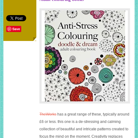
Save
TheWorks
has a great range of these, typically around
£6 or less. this one is a de-stressing and calming
collection of beautiful and intricate patterns created to
focus the mind on the moment. Creativity replaces