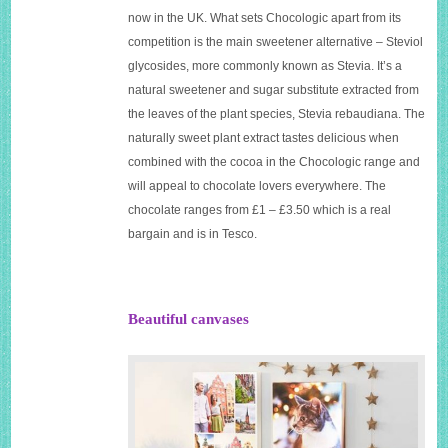
now in the UK. What sets Chocologic apart from its
competition is the main sweetener alternative – Steviol
glycosides, more commonly known as Stevia. It’s a
natural sweetener and sugar substitute extracted from
the leaves of the plant species, Stevia rebaudiana. The
naturally sweet plant extract tastes delicious when
combined with the cocoa in the Chocologic range and
will appeal to chocolate lovers everywhere. The
chocolate ranges from £1 – £3.50 which is a real
bargain and is in Tesco.
Beautiful canvases