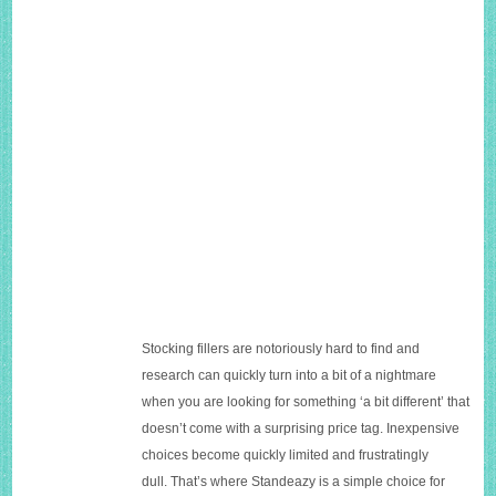
Stocking fillers are notoriously hard to find and
research can quickly turn into a bit of a nightmare
when you are looking for something ‘a bit different’ that
doesn’t come with a surprising price tag. Inexpensive
choices become quickly limited and frustratingly
dull. That’s where Standeazy is a simple choice for