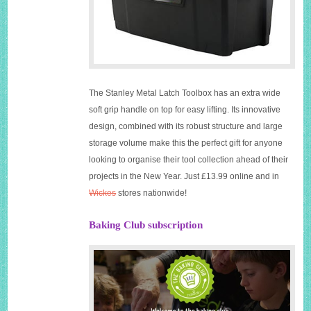
The Stanley Metal Latch Toolbox has an extra wide
soft grip handle on top for easy lifting. Its innovative
design, combined with its robust structure and large
storage volume make this the perfect gift for anyone
looking to organise their tool collection ahead of their
projects in the New Year. Just £13.99 online and in
Wickes
stores nationwide!
Baking Club subscription