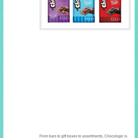
From bars to gift boxes to assortments, Chocologic is