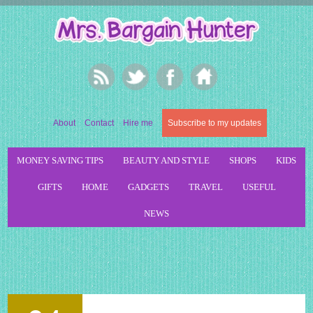
About
Contact
Hire me
Subscribe to my updates
MONEY SAVING TIPS
BEAUTY AND STYLE
SHOPS
KIDS
GIFTS
HOME
GADGETS
TRAVEL
USEFUL
NEWS