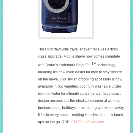
The UK’s “favourite travel shaver” receives a ‘first-
class’ upgrade. MobileShave now comes complete
TM
with Braun’s trademark SmartFoil
technology,
meaning it’s now even easier for men to stay smooth
on the move. This stylish grooming accessory is now
available in two varieties, both fully washable under
running water for ultimate convenience. Its compact
design ensures it is the ideal companion at work, on
business trips, holidays or even long weekends away.
It fits in every pocket, making it perfect for quick touch-
ups on the go. RRP:
£17.99 at Boots.com
.