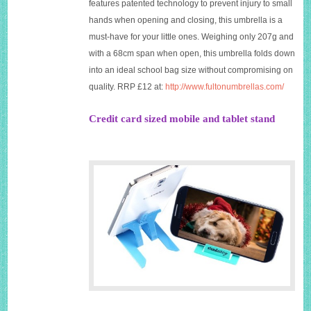
features patented technology to prevent injury to small
hands when opening and closing, this umbrella is a
must-have for your little ones. Weighing only 207g and
with a 68cm span when open, this umbrella folds down
into an ideal school bag size without compromising on
quality. RRP £12 at:
http://www.fultonumbrellas.com/
Credit card sized mobile and tablet stand