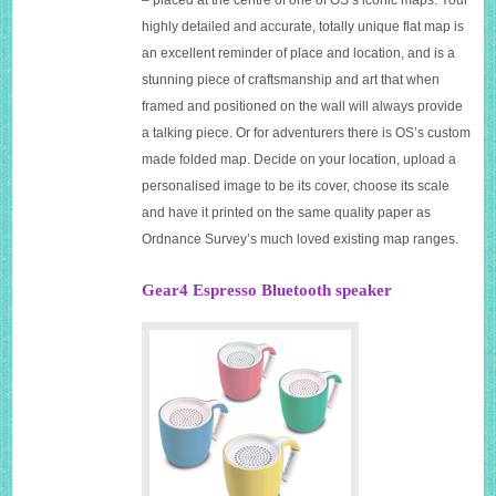
highly detailed and accurate, totally unique flat map is
an excellent reminder of place and location, and is a
stunning piece of craftsmanship and art that when
framed and positioned on the wall will always provide
a talking piece. Or for adventurers there is OS’s custom
made folded map. Decide on your location, upload a
personalised image to be its cover, choose its scale
and have it printed on the same quality paper as
Ordnance Survey’s much loved existing map ranges.
Gear4 Espresso Bluetooth speaker