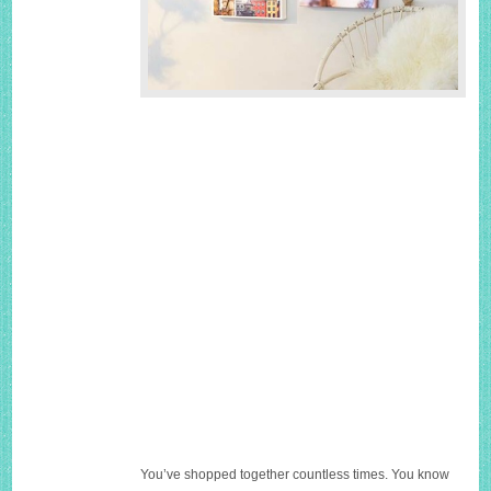
You’ve shopped together countless times. You know