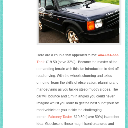
Here are a couple that appealed to me:
4×4 Off Road
Thrill
: £19.50 (save 32%). Become the master of the
demanding terrain with this fun introduction to 4×4 off
road driving. With the wheels churning and axles
grinding, learn the skills of observation, planning and
manoeuvring as you tackle steep muddy slopes. The
car will bounce and turn in angles you could never
imagine whilst you learn to get the best out of your off
road vehicle as you tackle the challenging
terrain.
Falconry Taster
: £19.50 (save 50%) is another
idea. Get close to these magnificent creatures and