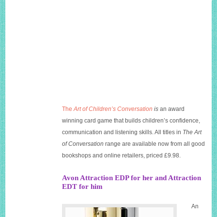
The
Art of Children’s Conversation
is
an award
winning card game that builds children’s confidence,
communication and listening skills. All titles in
The Art
of Conversation
range are available now from all good
bookshops and online retailers, priced £9.98.
Avon Attraction EDP for her and Attraction
EDT for him
An