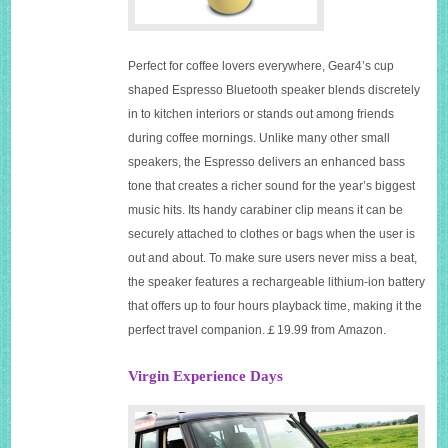
Perfect for coffee lovers everywhere, Gear4’s cup
shaped Espresso Bluetooth speaker blends discretely
in to kitchen interiors or stands out among friends
during coffee mornings. Unlike many other small
speakers, the Espresso delivers an enhanced bass
tone that creates a richer sound for the year’s biggest
music hits. Its handy carabiner clip means it can be
securely attached to clothes or bags when the user is
out and about. To make sure users never miss a beat,
the speaker features a rechargeable lithium-ion battery
that offers up to four hours playback time, making it the
perfect travel companion.￡19.99 from Amazon.
Virgin Experience Days