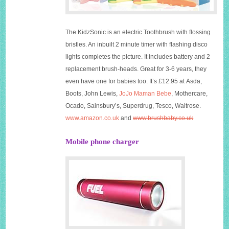
The KidzSonic is an electric Toothbrush with flossing
bristles. An inbuilt 2 minute timer with flashing disco
lights completes the picture. It includes battery and 2
replacement brush-heads. Great for 3-6 years, they
even have one for babies too. It’s £12.95 at Asda,
Boots, John Lewis,
JoJo Maman Bebe
,
Mothercare
,
Ocado, Sainsbury’s,
Superdrug
, Tesco,
Waitrose
.
www.amazon.co.uk
and
www.brushbaby.co.uk
Mobile phone charger