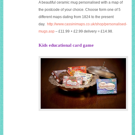
A beautiful ceramic mug personalised with a map of
the postcode of your choice. Choose form one of 5
different maps dating from 1824 to the present
day.
http://www.cassinimaps.co.uk/shop/personalised-
mugs.asp
– £11.99 + £2.99 delivery = £14.98.
Kids educational card game