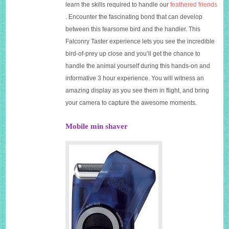
learn the skills required to handle our
feathered friends
. Encounter the fascinating bond that can develop
between this fearsome bird and the handler. This
Falconry Taster experience lets you see the incredible
bird-of-prey up close and you’ll get the chance to
handle the animal yourself during this hands-on and
informative 3 hour experience. You will witness an
amazing display as you see them in flight, and bring
your camera to capture the awesome moments.
Mobile min shaver