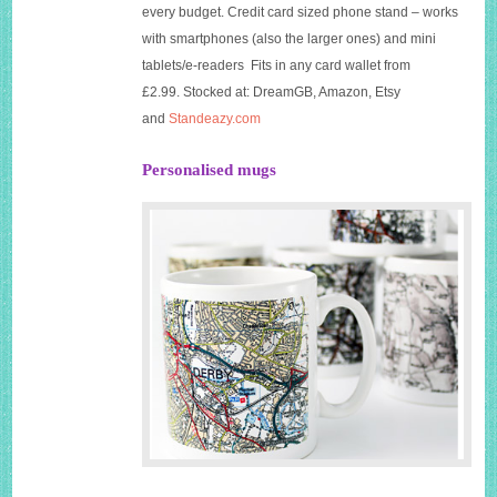
every budget. Credit card sized phone stand – works
with smartphones (also the larger ones) and mini
tablets/e-readers Fits in any card wallet from
£2.99. Stocked at: DreamGB, Amazon, Etsy
and
Standeazy.com
Personalised mugs