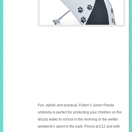
Fun, stylish and practical, Fulton’s Junior Panda
umbrella is perfect for protecting your children on the
drizzly walks to school in the morning or the wetter
weekend’s spent in the park. Priced at £12 and with