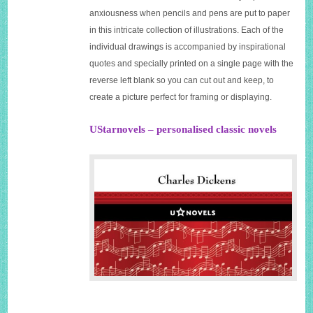
anxiousness when pencils and pens are put to paper
in this intricate collection of illustrations. Each of the
individual drawings is accompanied by inspirational
quotes and specially printed on a single page with the
reverse left blank so you can cut out and keep, to
create a picture perfect for framing or displaying.
UStarnovels – personalised classic novels