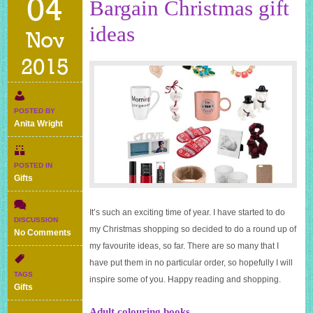
04
Bargain Christmas gift
ideas
Nov
2015
POSTED BY
Anita Wright
POSTED IN
Gifts
It’s such an exciting time of year. I have started to do
DISCUSSION
my Christmas shopping so decided to do a round up of
on
No Comments
Bargain
my favourite ideas, so far. There are so many that I
Christmas
have put them in no particular order, so hopefully I will
gift
TAGS
inspire some of you. Happy reading and shopping.
ideas
Gifts
Adult colouring books