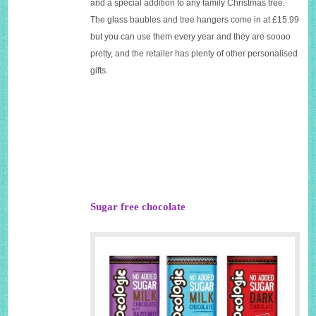
and a special addition to any family Christmas tree.
The glass baubles and tree hangers come in at £15.99
but you can use them every year and they are soooo
pretty, and the retailer has plenty of other personalised
gifts.
Sugar free chocolate