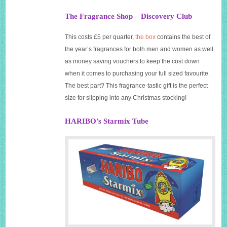
The Fragrance Shop – Discovery Club
This costs £5 per quarter,
the box
contains the best of
the year’s fragrances for both men and women as well
as money saving vouchers to keep the cost down
when it comes to purchasing your full sized favourite.
The best part? This fragrance-tastic gift is the perfect
size for slipping into any Christmas stocking!
HARIBO’s Starmix Tube