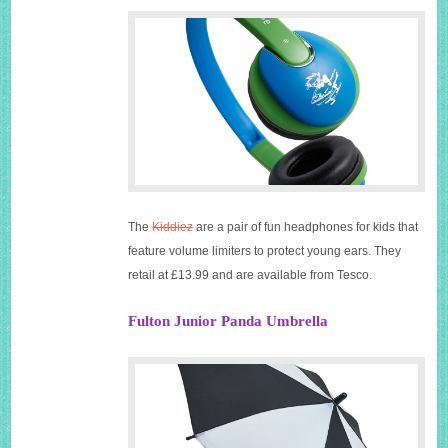
The
Kiddiez
are a pair of fun headphones for kids that
feature volume limiters to protect young ears. They
retail at £13.99 and are available from Tesco.
Fulton Junior Panda Umbrella