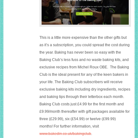
This is a little more expensive than the other gifts but
as it’s a subscription, you could spread the cost during
the year. Baking has never been so easy with the
Baking Club’s less fuss and no waste baking kits, and
exclusive recipes from Michel Roux OBE. The Baking
Club is the ideal present for any of the keen bakers in
your life. The Baking Club subscribers will receive
exclusive baking kits including dry ingredients, recipes
and baking tips through their letterbox each month.
Baking Club costs just £4.99 for the first month and
£9.99/month thereafter with gift packages available for
three (£29.99), six (£54.99) or twelve (£99.99)
months! For further information, visit
www.bakedin.co.uk/bakingclub
.