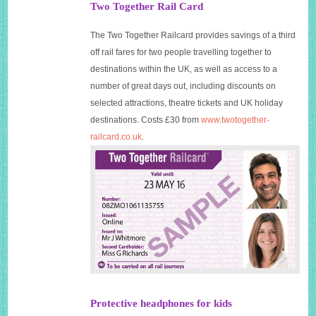
Two Together Rail Card
The Two Together Railcard provides savings of a third
off rail fares for two people travelling together to
destinations within the UK, as well as access to a
number of great days out, including discounts on
selected attractions, theatre tickets and UK holiday
destinations. Costs £30 from
www.twotogether-
railcard.co.uk
.
Protective headphones for kids