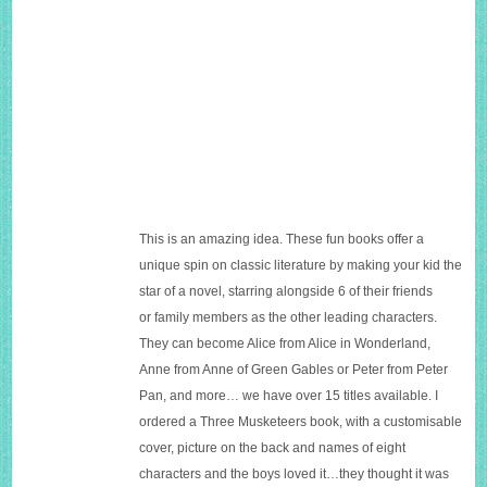
This is an amazing idea. These fun books offer a
unique spin on classic literature by making your kid the
star of a novel, starring alongside 6 of their friends
or family members as the other leading characters.
They can become Alice from Alice in Wonderland,
Anne from Anne of Green Gables or Peter from Peter
Pan, and more… we have over 15 titles available. I
ordered a Three Musketeers book, with a customisable
cover, picture on the back and names of eight
characters and the boys loved it…they thought it was