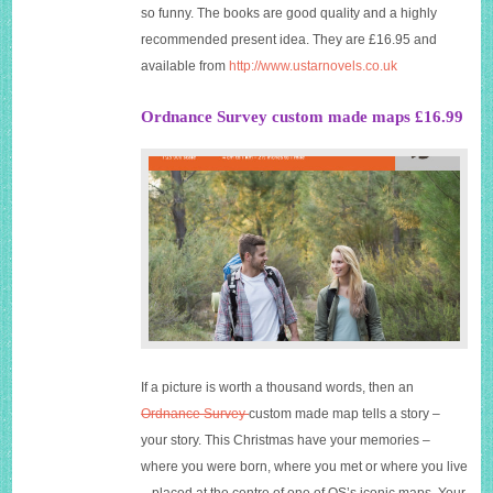
so funny. The books are good quality and a highly
recommended present idea. They are £16.95 and
available from
http://www.ustarnovels.co.uk
Ordnance Survey custom made maps £16.99
If a picture is worth a thousand words, then an
Ordnance Survey
custom made map tells a story –
your story. This Christmas have your memories –
where you were born, where you met or where you live
– placed at the centre of one of OS’s iconic maps. Your