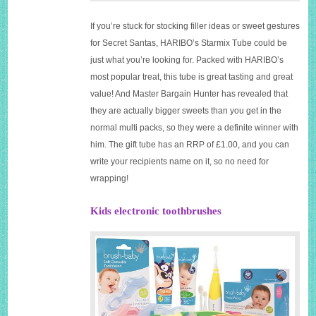
If you’re stuck for stocking filler ideas or sweet gestures
for Secret Santas, HARIBO’s Starmix Tube could be
just what you’re looking for. Packed with HARIBO’s
most popular treat, this tube is great tasting and great
value! And Master Bargain Hunter has revealed that
they are actually bigger sweets than you get in the
normal multi packs, so they were a definite winner with
him. The gift tube has an RRP of £1.00, and you can
write your recipients name on it, so no need for
wrapping!
Kids electronic toothbrushes