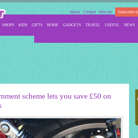
About
Contact
Hire me
Subscribe t
SHOPS
KIDS
GIFTS
HOME
GADGETS
TRAVEL
USEFUL
NEWS
ment scheme lets you save £50 on
s