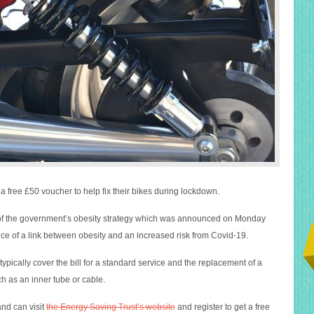
a free £50 voucher to help fix their bikes during lockdown.
rt of the government’s obesity strategy which was announced on Monday
e of a link between obesity and an increased risk from Covid-19.
pically cover the bill for a standard service and the replacement of a
 as an inner tube or cable.
nd can visit
the Energy Saving Trust’s website
and register to get a free