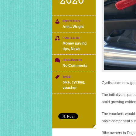
2020
POSTED BY
Anita Wright
POSTED IN
Money saving
tips
,
News
DISCUSSION
on
No Comments
New
Government
TAGS
scheme
bike
,
cycling
,
Cyclists can now get 
lets
voucher
you
The initiative is pa
save
amid growing evidenc
£50
on
The vouchers would ty
bike
repairs
basic component such
Bike owners in Engla