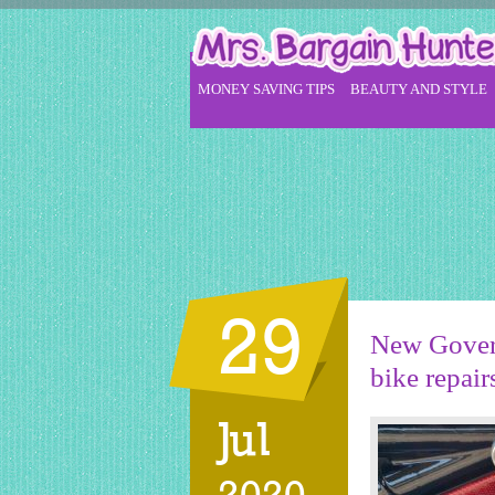
MONEY SAVING TIPS
BEAUTY AND STYLE
29
New Govern
bike repair
Jul