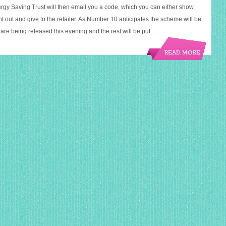
rgy Saving Trust will then email you a code, which you can either show
t out and give to the retailer. As Number 10 anticipates the scheme will be
 are being released this evening and the rest will be put …
READ MORE