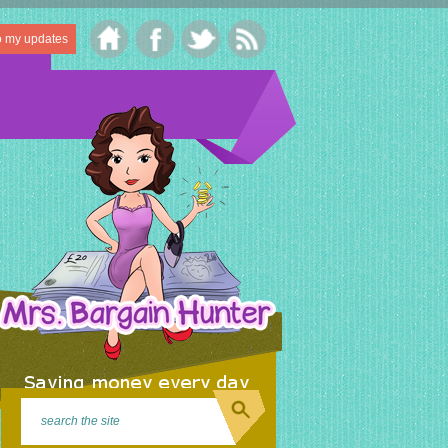
o my updates