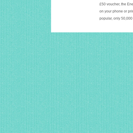
£50 voucher, the Ene
on your phone or prin
popular, only 50,000