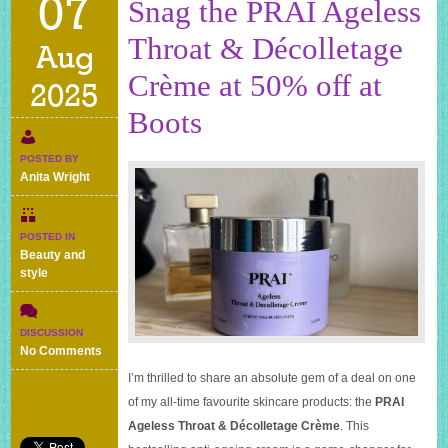
07
Snag the PRAI Ageless
Throat & Décolletage
Aug
Crème at 50% off at
2025
Boots
POSTED BY
Anita Wright
POSTED IN
Beauty and
style
DISCUSSION
on
No Comments
Snag
I’m thrilled to share an absolute gem of a deal on one
the
of my all-time favourite skincare products: the
PRAI
PRAI
Ageless
Ageless Throat & Décolletage Crème
. This
Throat