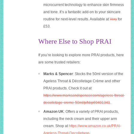
microcurrent technology to enhance skin firmness
and tone. It’s a fantastic add-on to your skincare
routine for next-level results. Available at
Very
for
£53.
Where Else to Shop PRAI
If you’re looking to explore more PRAI products, here
are some trusted retailers:
Marks & Spencer
: Stocks the 50ml version of the
Ageless Throat & Décolletage Crème and other
PRAI products. Check it out at
https://www.marksandspencer.com/ageless-throat-
decolletage-creme-50ml/p/hbp60401341
.
Amazon UK
: Offers a variety of PRAI products,
including the neck cream and their upper arm
cream. Shop at
https://www.amazon.co.uk/PRAI-
Ageless-Throat-Decolletage-