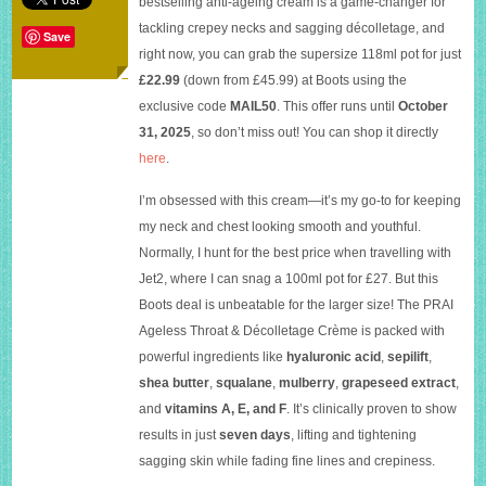
bestselling anti-ageing cream is a game-changer for
&
tackling crepey necks and sagging décolletage, and
Décolletage
Save
Crème
right now, you can grab the supersize 118ml pot for just
at
£22.99
(down from £45.99) at Boots using the
50%
exclusive code
MAIL50
. This offer runs until
October
off
at
31, 2025
, so don’t miss out! You can shop it directly
Boots
here
.
I’m obsessed with this cream—it’s my go-to for keeping
my neck and chest looking smooth and youthful.
Normally, I hunt for the best price when travelling with
Jet2, where I can snag a 100ml pot for £27. But this
Boots deal is unbeatable for the larger size! The PRAI
Ageless Throat & Décolletage Crème is packed with
powerful ingredients like
hyaluronic acid
,
sepilift
,
shea butter
,
squalane
,
mulberry
,
grapeseed extract
,
and
vitamins A, E, and F
. It’s clinically proven to show
results in just
seven days
, lifting and tightening
sagging skin while fading fine lines and crepiness.