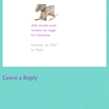
Aldi unveils sweet
wooden toy range
for Christmas
October 10, 2017
In "Kids"
Leave a Reply