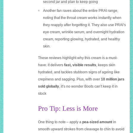
second jar and plan to keep going
Another fan raves about the entire PRAI range,
noting that the throat cream works instantly when
they reapply after forgetting it. They also use PRAI’s
eye cream, wrinkle serum, and overnight hydration
cream, reporting glowing, hydrated, and healthy
skin.
These reviews highlight why this cream is a must-
have: it delivers
fast, visible results
, keeps skin
hydrated, and tackles stubborn signs of ageing like
crepiness and sagging. Plus, with over
10 million jars
sold globally
, it’s no wonder Boots can’t keep it in
stock
Pro Tip: Less is More
One thing to note – apply a
pea-sized amount
in
smooth upward strokes from cleavage to chin to avoid