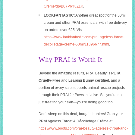
Creme/dp/B07P6Y8Z1K
.
LOOKFANTASTIC
: Another great spot for the 50ml
cream and other PRAI essentials, with free delivery
on orders over £25. Visit
https://www.lookfantastic.com/prai-ageless-throat-
decolletage-creme-50ml/11396677.html
.
Why PRAI is Worth It
Beyond the amazing results, PRAI Beauty is
PETA
Cruelty-Free
and
Leaping Bunny certified
, and a
portion of every sale supports animal rescue projects
through their PRAI for Paws initiative. So, you’re not
just treating your skin—you’re doing good too
Don’t sleep on this deal, bargain hunters! Grab your
PRAI Ageless Throat & Décolletage Crème at
https://www.boots.com/prai-beauty-ageless-throat-and-