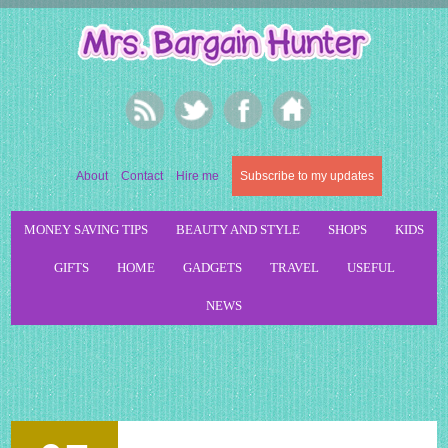
About
Contact
Hire me
Subscribe to my updates
MONEY SAVING TIPS
BEAUTY AND STYLE
SHOPS
KIDS
GIFTS
HOME
GADGETS
TRAVEL
USEFUL
NEWS