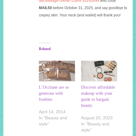
decolletage-creme-118ml-10293094
with code
MAIL50
before October 31, 2025, and say goodbye to
crepey skin. Your neck (and wallet) will thank you!
Related
L’Occitane are so
Discover affordable
generous with
makeup with your
freebies
guide to bargain
beauty
April 14, 2014
In "Beauty and
August 20, 2023
style"
In "Beauty and
style"