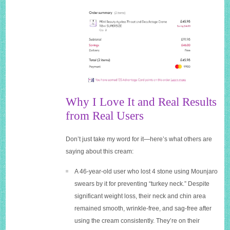
Why I Love It and Real Results
from Real Users
Don’t just take my word for it—here’s what others are
saying about this cream:
A 46-year-old user who lost 4 stone using Mounjaro
swears by it for preventing “turkey neck.” Despite
significant weight loss, their neck and chin area
remained smooth, wrinkle-free, and sag-free after
using the cream consistently. They’re on their