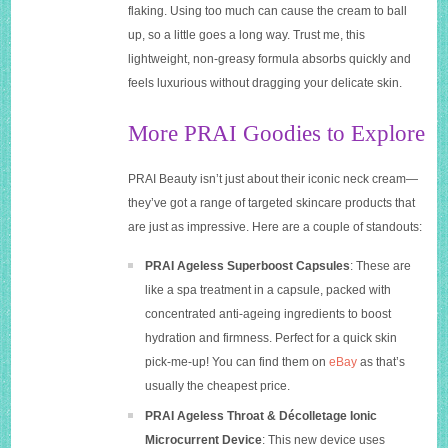
flaking. Using too much can cause the cream to ball
up, so a little goes a long way. Trust me, this
lightweight, non-greasy formula absorbs quickly and
feels luxurious without dragging your delicate skin.
More PRAI Goodies to Explore
PRAI Beauty isn’t just about their iconic neck cream—
they’ve got a range of targeted skincare products that
are just as impressive. Here are a couple of standouts:
PRAI Ageless Superboost Capsules
: These are
like a spa treatment in a capsule, packed with
concentrated anti-ageing ingredients to boost
hydration and firmness. Perfect for a quick skin
pick-me-up! You can find them on
eBay
as that’s
usually the cheapest price.
PRAI Ageless Throat & Décolletage Ionic
Microcurrent Device
: This new device uses